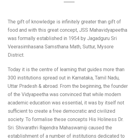
The gift of knowledge is infinitely greater than gift of
food and with this great concept, JSS Mahavidyapeetha
was formally established in 1954 by Jagadguru Sri
Veerasimhasana Samsthana Math, Suttur, Mysore
District.
Today it is the centre of learning that guides more than
300 institutions spread out in Karnataka, Tamil Nadu,
Uttar Pradesh & abroad. From the beginning, the founder
of the Vidyapeetha was convinced that while modern
academic education was essential, it was by itself not
sufficient to create a free democratic and civilized
society. To formalise these concepts His Holiness Dr.
Sri. Shivarathri Rajendra Mahaswamiji caused the
establishment of a number of institutions dedicated to