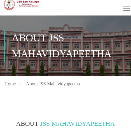
ABOUT JSS
MAHAVIDYAPEETHA
Home
About JSS Mahavidyapeetha
ABOUT
JSS MAHAVIDYAPEETHA