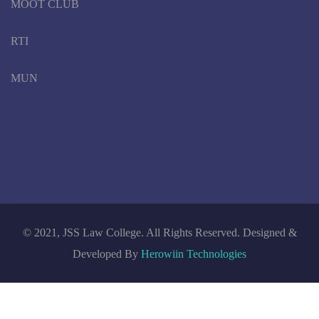
MOOT CLUB
RTI
MUN
© 2021, JSS Law College. All Rights Reserved. Designed &
Developed By
Herowiin Technologies