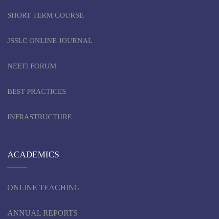
SHORT TERM COURSE
JSSLC ONLINE JOURNAL
NEETI FORUM
BEST PRACTICES
INFRASTRUCTURE
ACADEMICS
ONLINE TEACHING
ANNUAL REPORTS