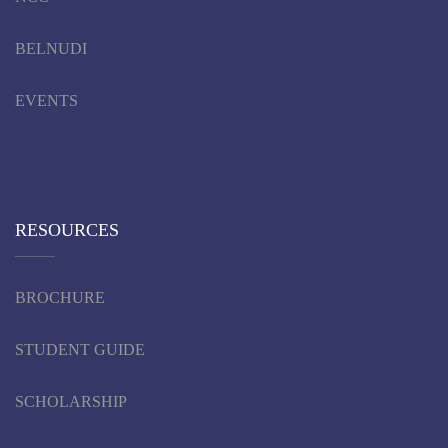
BELNUDI
EVENTS
RESOURCES
BROCHURE
STUDENT GUIDE
SCHOLARSHIP