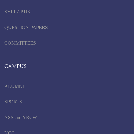
SYLLABUS
QUESTION PAPERS
COMMITTEES
CAMPUS
ALUMNI
SPORTS
NSS and YRCW
NCC