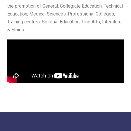
the promotion of General, Collegiate Education, Technical
Education, Medical Sciences, Professional Colleges,
Training centres, Spiritual Education, Fine Arts, Literature
& Ethics.