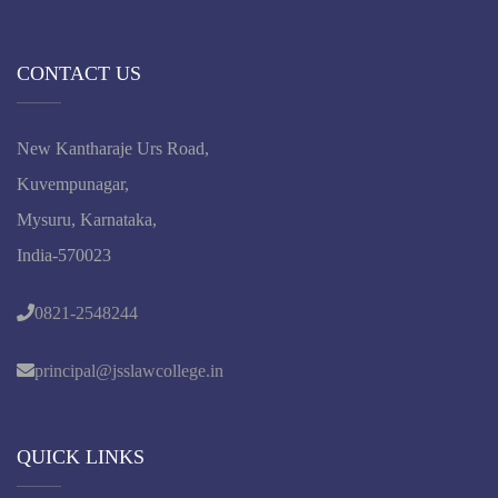
CONTACT US
New Kantharaje Urs Road,
Kuvempunagar,
Mysuru, Karnataka,
India-570023
0821-2548244
principal@jsslawcollege.in
QUICK LINKS