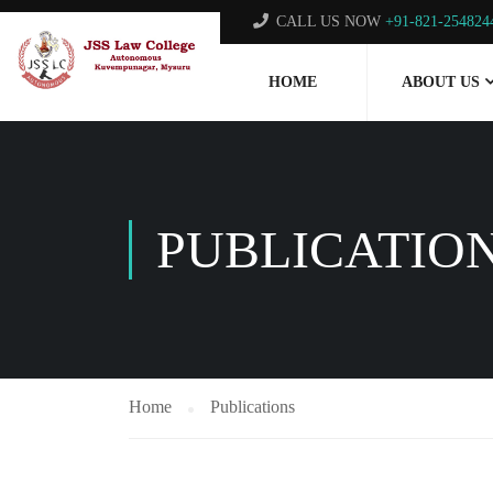
CALL US NOW
+91-821-254824
HOME
ABOUT US
PUBLICATIO
Home
Publications