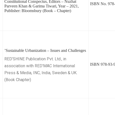
Constitutional Conspectus, Editors – Nuzhat
ISBN No. 978-
Parveen Khan & Garima Tiwari, Year – 2021,
Publisher: Bloomsbury (Book – Chapter)
’Sustainable Urbanization – Issues and Challenges
RED’SHINE Publication Pvt. Ltd., in
ISBN 978-93-9
association with RED’MAC International
Press & Media, INC, India, Sweden & UK.
(Book Chapter)