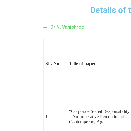
Details of
Dr N. Vanishree
SL. No
Title of paper
“Corporate Social Responsibility
1.
– An Imperative Perception of
Contemporary Age”