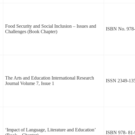
Food Security and Social Inclusion – Issues and
ISBN No. 978-
Challenges (Book Chapter)
The Arts and Education International Research
ISSN 2349-13
Journal Volume 7, Issue 1
‘Impact of Language, Literature and Education’
ISBN 978- 81-