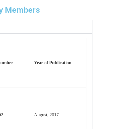
lty Members
Number
Year of
Publication
02
August, 2017