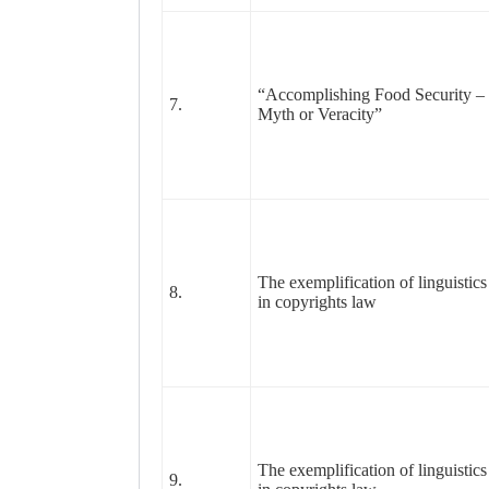
“Accomplishing Food Security –
7.
Myth or Veracity”
The exemplification of linguistics
8.
in copyrights law
The exemplification of linguistics
9.