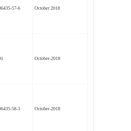
86435-57-6
October 2018
91
October-2018
86435-58-3
October-2018