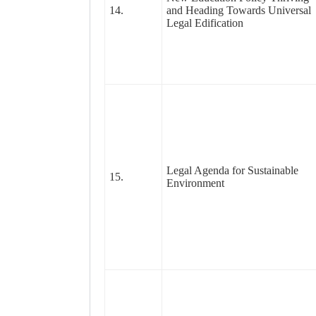
14.
and Heading Towards Universal
Legal Edification
Legal Agenda for Sustainable
15.
Environment