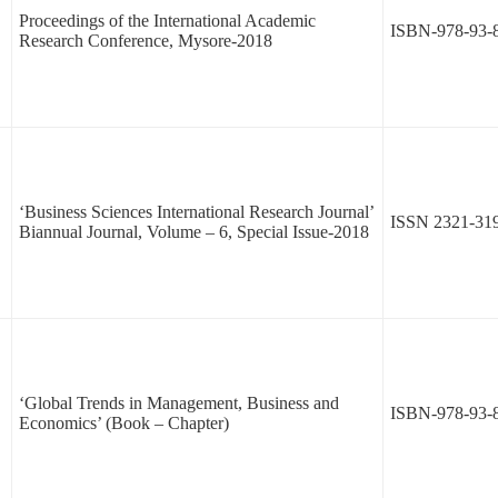
Proceedings of the International Academic
ISBN-978-93-
Research Conference, Mysore-2018
‘Business Sciences International Research Journal’
ISSN 2321-31
Biannual Journal, Volume – 6, Special Issue-2018
‘Global Trends in Management, Business and
ISBN-978-93-
Economics’ (Book – Chapter)