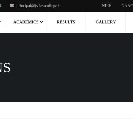
4
principal@jsslawcollege.in
NIRF
NAAC
ACADEMICS
RESULTS
GALLERY
NS