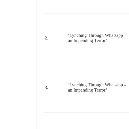
‘Lynching Through Whatsapp –
2.
an Impending Terror’
‘Lynching Through Whatsapp –
3.
an Impending Terror’