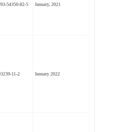
93-54350-82-5
January, 2021
3239-11-2
January 2022