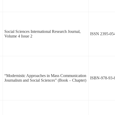
Social Sciences International Research Journal,
ISSN 2395-05
Volume 4 Issue 2
“Modernistic Approaches in Mass Communication
ISBN-978-93-
Journalism and Social Sciences” (Book – Chapter)