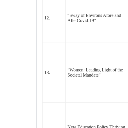
“Sway of Environs Afore and
12.
AfterCovid-19”
“Women: Leading Light of the
13.
Societal Mandate”
New Education Policy Thriving