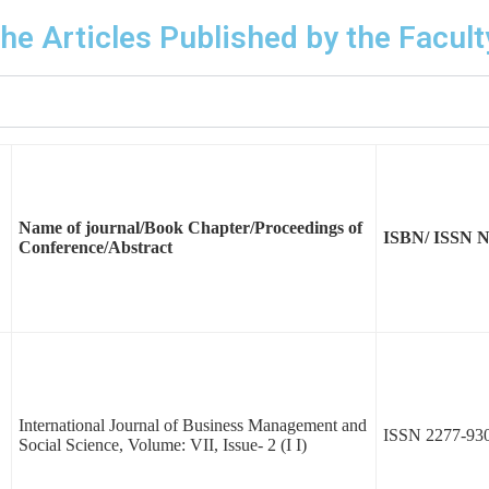
 the Articles Published by the Facu
Name of journal/Book Chapter/Proceedings of
ISBN/ ISSN 
Conference/Abstract
International Journal of Business Management and
ISSN 2277-93
Social Science, Volume: VII, Issue- 2 (I I)