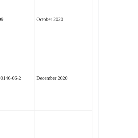
09
October 2020
90146-06-2
December 2020