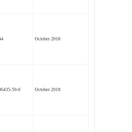
44
October 2018
86435-59-0
October 2018