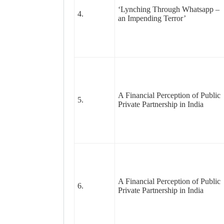
‘Lynching Through Whatsapp –
4.
an Impending Terror’
A Financial Perception of Public
5.
Private Partnership in India
A Financial Perception of Public
6.
Private Partnership in India