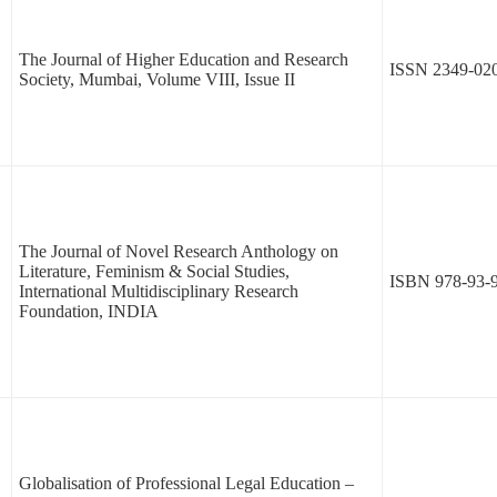
The Journal of Higher Education and Research
ISSN 2349-02
Society, Mumbai, Volume VIII, Issue II
The Journal of Novel Research Anthology on
Literature, Feminism & Social Studies,
ISBN 978-93-
International Multidisciplinary Research
Foundation, INDIA
Globalisation of Professional Legal Education –