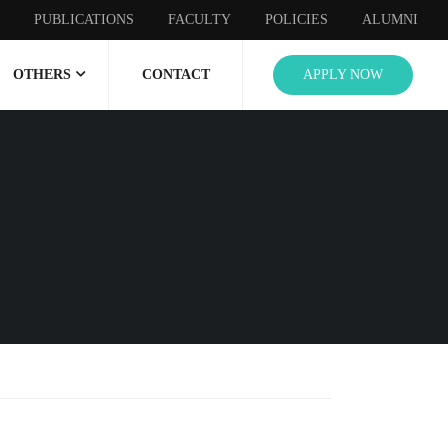
PUBLICATIONS
FACULTY
POLICIES
ALUMNI
OTHERS
CONTACT
APPLY NOW