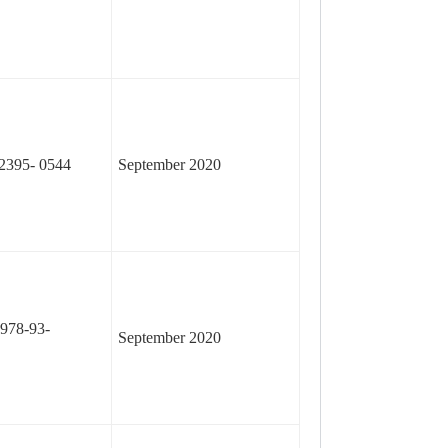
2395- 0544
September 2020
978-93-
September 2020