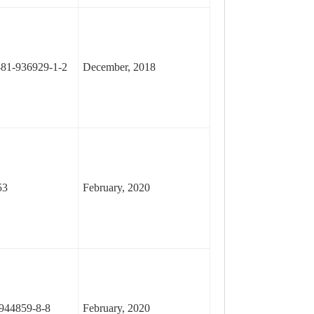
81-936929-1-2
December, 2018
53
February, 2020
944859-8-8
February, 2020