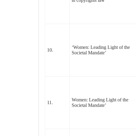
in copyrights law
‘Women: Leading Light of the
10.
Societal Mandate’
Women: Leading Light of the
11.
Societal Mandate’