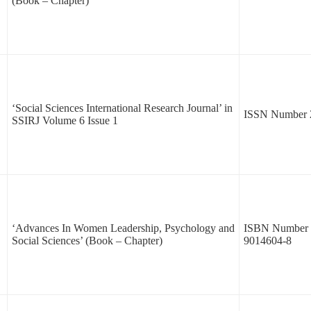
(Book – Chapter)
‘Social Sciences International Research Journal’ in
ISSN Number 
SSIRJ Volume 6 Issue 1
‘Advances In Women Leadership, Psychology and
ISBN Number 
Social Sciences’ (Book – Chapter)
9014604-8