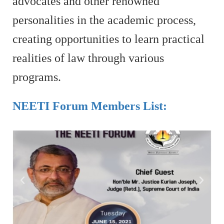
advocates and other renowned
personalities in the academic process,
creating opportunities to learn practical
realities of law through various
programs.
NEETI Forum Members List: