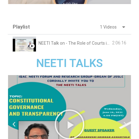
Playlist
1 Videos
2:06:16
NEETI Talk on - The Role of Courts in India in the Last 75 Years and the Challenges ahead
NEETI TALKS