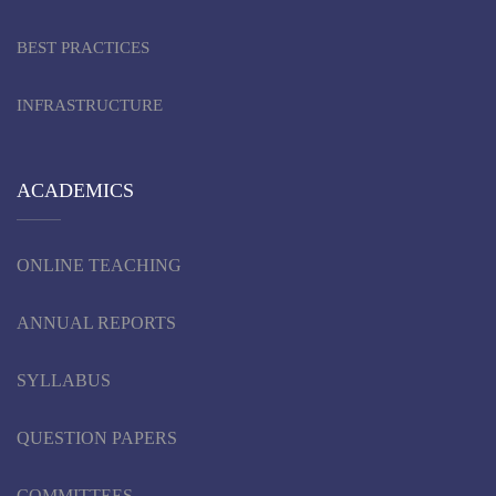
BEST PRACTICES
INFRASTRUCTURE
ACADEMICS
ONLINE TEACHING
ANNUAL REPORTS
SYLLABUS
QUESTION PAPERS
COMMITTEES