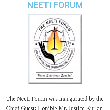
NEETI FORUM
The Neeti Fourm was inaugurated by the
Chief Guest: Hon’ble Mr. Justice Kurian