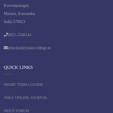
Kuvempunagar,
Mysuru, Karnataka,
India-570023
0821-2548244
principal@jsslawcollege.in
QUICK LINKS
SHORT TERM COURSE
JSSLC ONLINE JOURNAL
NEETI FORUM