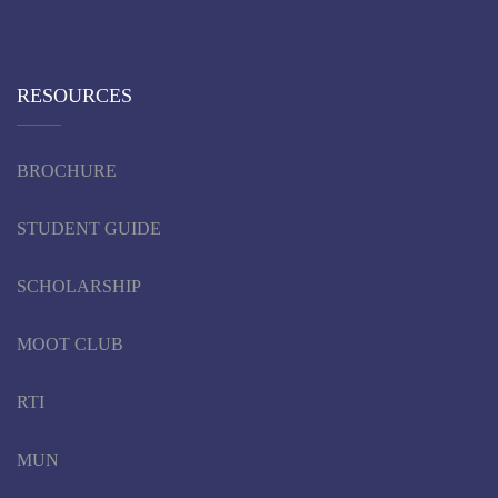
RESOURCES
BROCHURE
STUDENT GUIDE
SCHOLARSHIP
MOOT CLUB
RTI
MUN