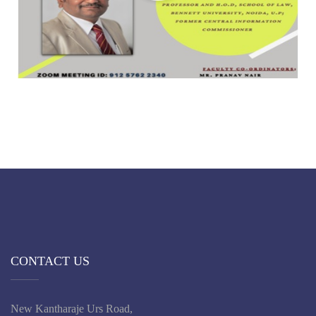
CONTACT US
New Kantharaje Urs Road,