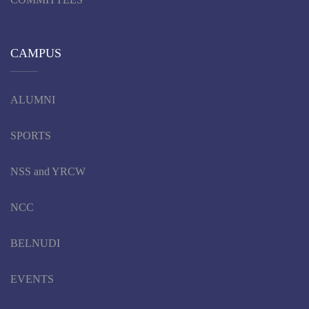
CAMPUS
ALUMNI
SPORTS
NSS and YRCW
NCC
BELNUDI
EVENTS