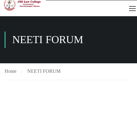
NEETI FORUM
Home
NEETI FORUM