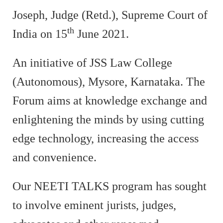
Joseph, Judge (Retd.), Supreme Court of
th
India on 15
June 2021.
An initiative of JSS Law College
(Autonomous), Mysore, Karnataka. The
Forum aims at knowledge exchange and
enlightening the minds by using cutting
edge technology, increasing the access
and convenience.
Our NEETI TALKS program has sought
to involve eminent jurists, judges,