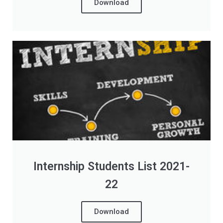
Download
Internship Students List 2021-
22
Download