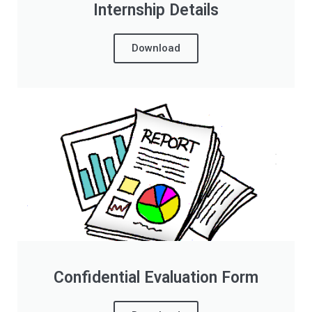
Internship Details
Download
Confidential Evaluation Form