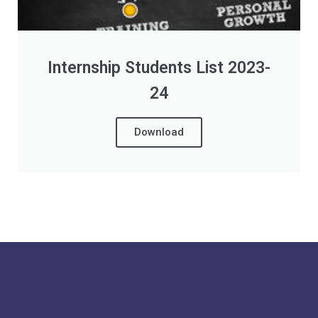
Internship Students List 2023-
24
Download