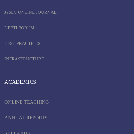
JSSLC ONLINE JOURNAL
NEETI FORUM
BEST PRACTICES
INFRASTRUCTURE
ACADEMICS
ONLINE TEACHING
ANNUAL REPORTS
SYLLABUS