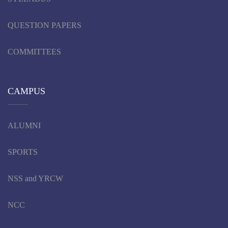
QUESTION PAPERS
COMMITTEES
CAMPUS
ALUMNI
SPORTS
NSS and YRCW
NCC