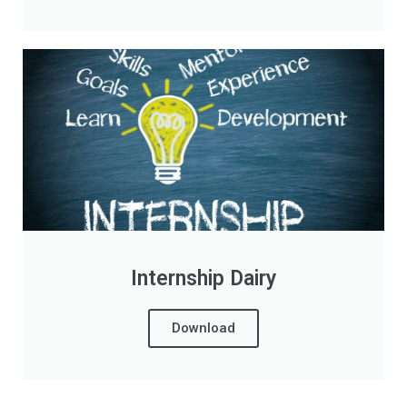
Internship Dairy
Download