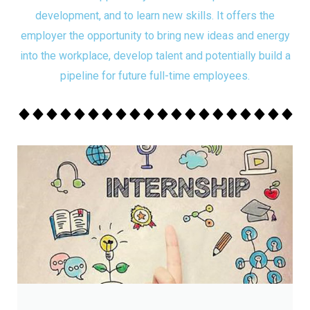
development, and to learn new skills. It offers the
employer the opportunity to bring new ideas and energy
into the workplace, develop talent and potentially build a
pipeline for future full-time employees.