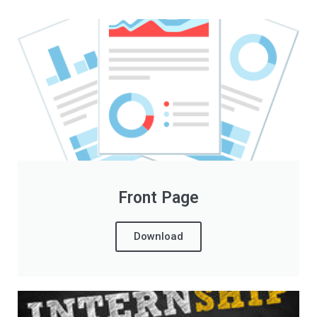
Front Page
Download