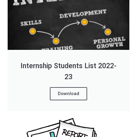
Internship Students List 2022-
23
Download