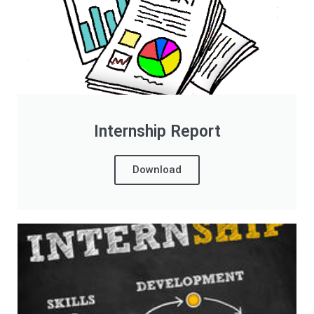
Internship Report
Download