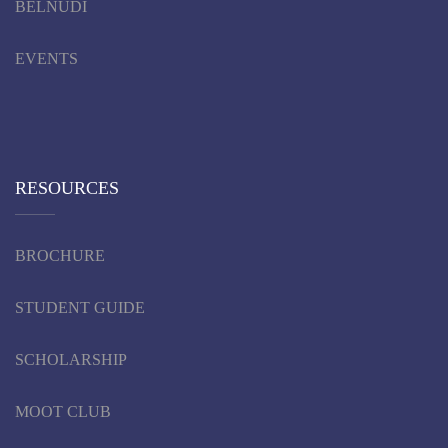
BELNUDI
EVENTS
RESOURCES
BROCHURE
STUDENT GUIDE
SCHOLARSHIP
MOOT CLUB