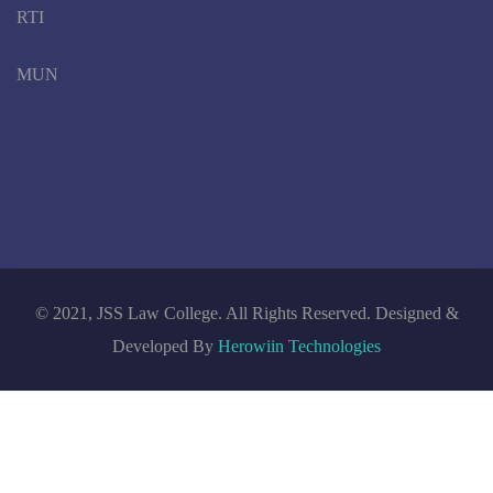
RTI
MUN
© 2021, JSS Law College. All Rights Reserved. Designed &
Developed By
Herowiin Technologies