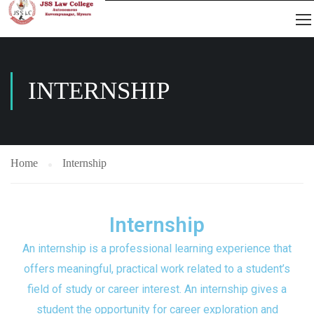
INTERNSHIP
Home
Internship
Internship
An internship is a professional learning experience that
offers meaningful, practical work related to a student’s
field of study or career interest. An internship gives a
student the opportunity for career exploration and