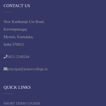
CONTACT US
New Kantharaje Urs Road,
Kuvempunagar,
Mysuru, Karnataka,
India-570023
0821-2548244
principal@jsslawcollege.in
QUICK LINKS
SHORT TERM COURSE