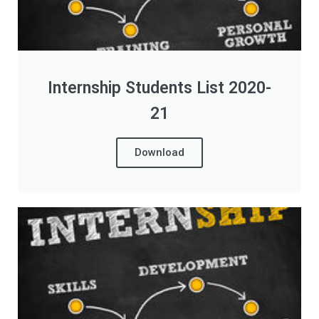
Internship Students List 2020-
21
Download