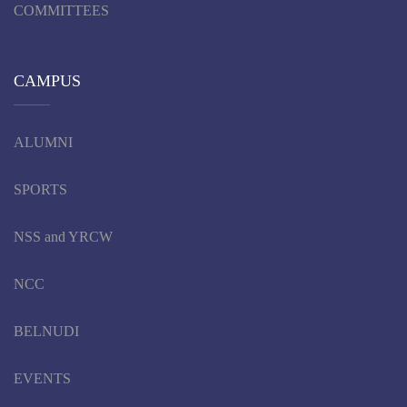
COMMITTEES
CAMPUS
ALUMNI
SPORTS
NSS and YRCW
NCC
BELNUDI
EVENTS