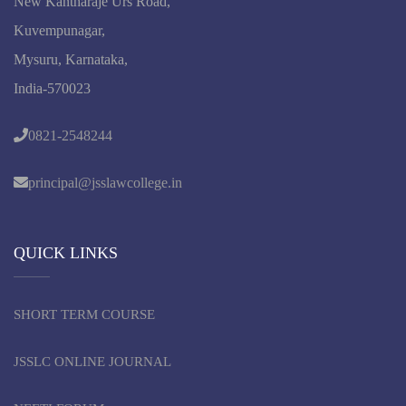
New Kantharaje Urs Road,
Kuvempunagar,
Mysuru, Karnataka,
India-570023
0821-2548244
principal@jsslawcollege.in
QUICK LINKS
SHORT TERM COURSE
JSSLC ONLINE JOURNAL