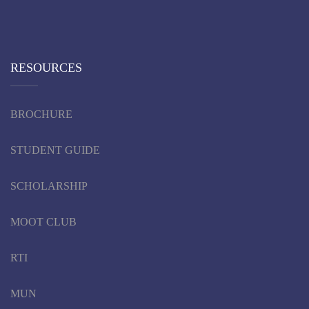
RESOURCES
BROCHURE
STUDENT GUIDE
SCHOLARSHIP
MOOT CLUB
RTI
MUN