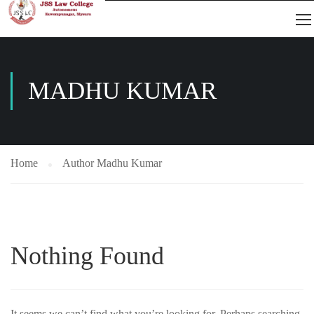
MADHU KUMAR
Home
Author Madhu Kumar
Nothing Found
It seems we can’t find what you’re looking for. Perhaps searching