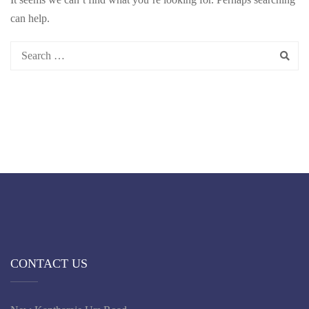
can help.
CONTACT US