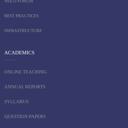
NEETI FORUM
BEST PRACTICES
INFRASTRUCTURE
ACADEMICS
ONLINE TEACHING
ANNUAL REPORTS
SYLLABUS
QUESTION PAPERS