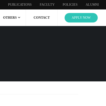
PUBLICATIONS
FACULTY
POLICIES
ALUMNI
OTHERS
CONTACT
APPLY NOW