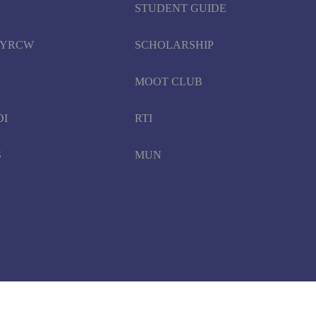
STUDENT GUIDE
d YRCW
SCHOLARSHIP
MOOT CLUB
DI
RTI
S
MUN