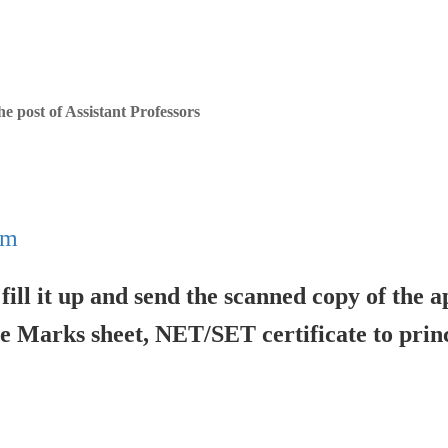
he post of Assistant Professors
rm
ill it up and send the scanned copy of the a
 Marks sheet, NET/SET certificate to princ