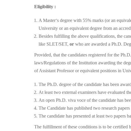
Eligibility :
A Master‘s degree with 55% marks (or an equivalen
University or an equivalent degree from an accredi
Besides fulfilling the above qualifications, the c
like SLET/SET,
or
who are awarded a Ph.D. Degre
Provided, that the candidates registered for the Ph.
laws/Regulations of the Institution awarding the d
of Assistant Professor or equivalent positions in Univ
The Ph.D. degree of the candidate has been award
At least two external examiners have evaluated the
An open Ph.D. viva voce of the candidate has be
The Candidate has published two research papers fr
The candidate has presented at least two papers 
The fulfillment of these conditions is to be certifie