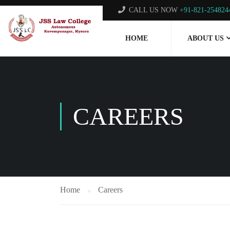
CALL US NOW
+91-821-254824
HOME
ABOUT US
CAREERS
Home
Careers