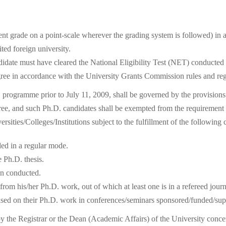
t grade on a point-scale wherever the grading system is followed) in a
ted foreign university.
andidate must have cleared the National Eligibility Test (NET) conducte
e in accordance with the University Grants Commission rules and reg
D. programme prior to July 11, 2009, shall be governed by the provision
egree, and such Ph.D. candidates shall be exempted from the requirem
ersities/Colleges/Institutions subject to the fulfillment of the following 
ed in a regular mode.
 Ph.D. thesis.
en conducted.
om his/her Ph.D. work, out of which at least one is in a refereed journ
based on their Ph.D. work in conferences/seminars sponsored/funded/su
d by the Registrar or the Dean (Academic Affairs) of the University conc