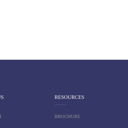
US
RESOURCES
I
BROCHURE