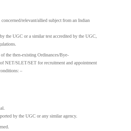
 concerned/relevant/allied subject from an Indian
d by the UGC or a similar test accredited by the UGC,
ulations.
s of the then-existing Ordinances/Bye-
ent of NET/SLET/SET for recruitment and appointment
conditions: –
al.
pported by the UGC or any similar agency.
erned.