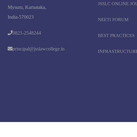
JSSLC ONLINE J
Mysuru, Karnataka,
India-570023
NEETI FORUM
0821-2548244
BEST PRACTICES
principal@jsslawcollege.in
INFRASTRUCTUR