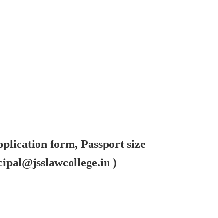
pplication form, Passport size
ipal@jsslawcollege.in )