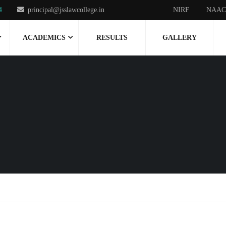
4
principal@jsslawcollege.in
NIRF
NAAC
ACADEMICS
RESULTS
GALLERY