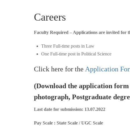
Careers
Faculty Required – Applications are invited for t
Three Full-time posts in Law
One Full-time post in Political Science
Click here for the
Application Fo
(Download the application form f
photograph, Postgraduate degree
Last date for submission: 13.07.2022
Pay Scale : State Scale / UGC Scale