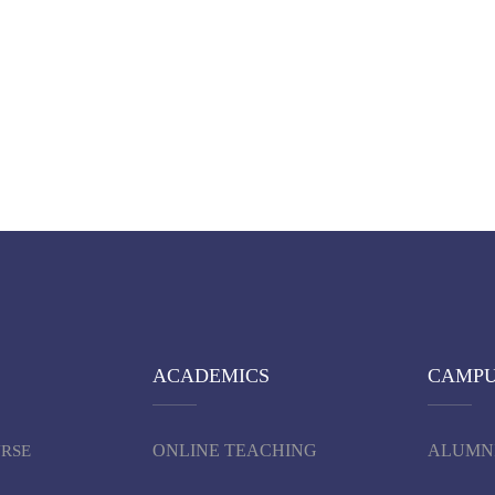
ACADEMICS
CAMP
ONLINE TEACHING
ALUMN
URSE