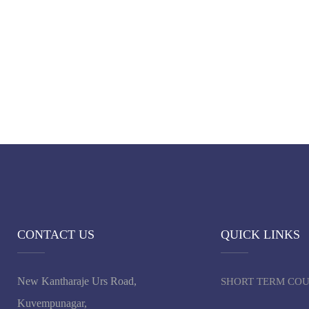
CONTACT US
QUICK LINKS
New Kantharaje Urs Road,
SHORT TERM CO
Kuvempunagar,