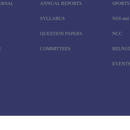
ANNUAL REPORTS
SPORTS
OURNAL
SYLLABUS
NSS an
QUESTION PAPERS
NCC
COMMITTEES
BELNU
E
EVENT