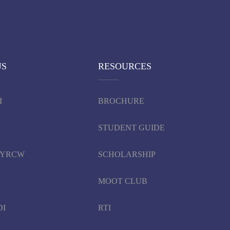
US
RESOURCES
I
BROCHURE
STUDENT GUIDE
d YRCW
SCHOLARSHIP
MOOT CLUB
DI
RTI