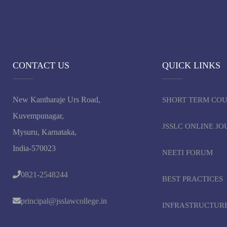
CONTACT US
QUICK LINKS
New Kantharaje Urs Road,
SHORT TERM CO
Kuvempunagar,
JSSLC ONLINE J
Mysuru, Karnataka,
India-570023
NEETI FORUM
0821-2548244
BEST PRACTICES
principal@jsslawcollege.in
INFRASTRUCTUR