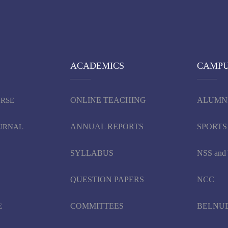
ACADEMICS
CAMP
ONLINE TEACHING
ALUMN
URSE
ANNUAL REPORTS
SPORTS
OURNAL
SYLLABUS
NSS an
QUESTION PAPERS
NCC
COMMITTEES
BELNU
E