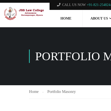
CALL US NOW
+91-821-254824
HOME
ABOUT US
PORTFOLIO 
Home
Portfolio Masonry