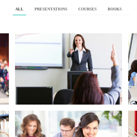
ALL
PRESENTATIONS
COURSES
BOOKS