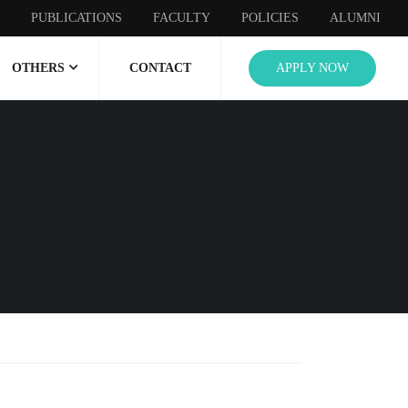
PUBLICATIONS
FACULTY
POLICIES
ALUMNI
OTHERS
CONTACT
APPLY NOW