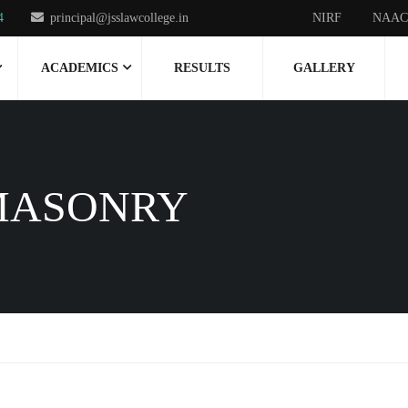
4
principal@jsslawcollege.in
NIRF
NAAC
ACADEMICS
RESULTS
GALLERY
MASONRY