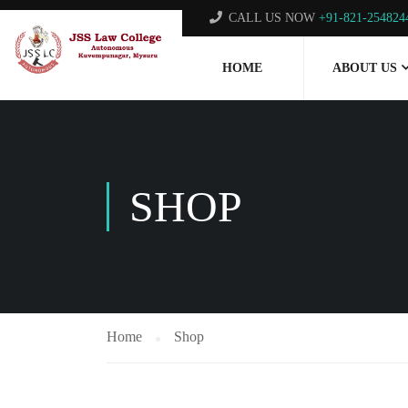
CALL US NOW
+91-821-254824
HOME
ABOUT US
SHOP
Home
Shop