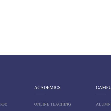
ACADEMICS
CAMP
ONLINE TEACHING
ALUMN
URSE