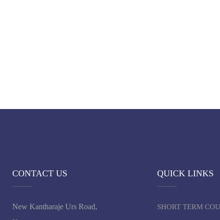
CONTACT US
QUICK LINKS
New Kantharaje Urs Road,
SHORT TERM CO