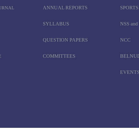
ANNUAL REPORTS
SPORTS
OURNAL
SYLLABUS
NSS an
QUESTION PAPERS
NCC
COMMITTEES
BELNU
E
EVENT