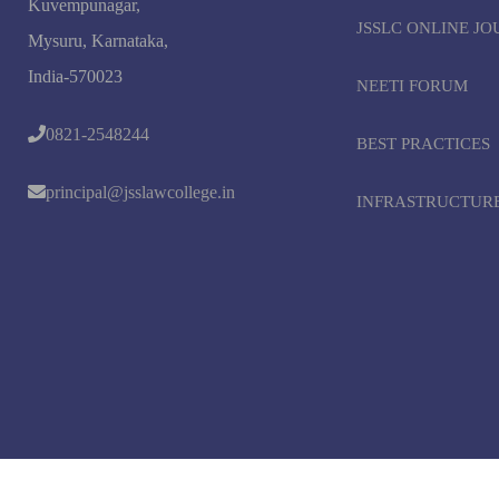
Kuvempunagar,
JSSLC ONLINE J
Mysuru, Karnataka,
India-570023
NEETI FORUM
0821-2548244
BEST PRACTICES
principal@jsslawcollege.in
INFRASTRUCTUR