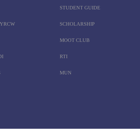
STUDENT GUIDE
d YRCW
SCHOLARSHIP
MOOT CLUB
DI
RTI
S
MUN