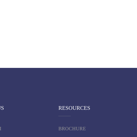
US
RESOURCES
I
BROCHURE