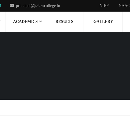
4
principal@jsslawcollege.in
NIRF
NAAC
ACADEMICS
RESULTS
GALLERY