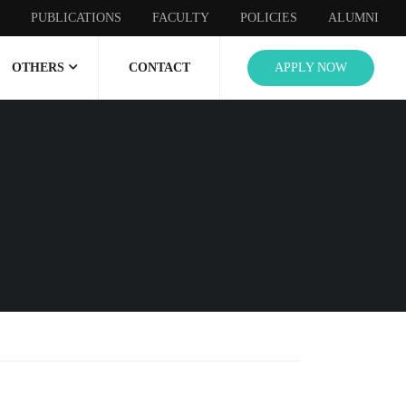
PUBLICATIONS
FACULTY
POLICIES
ALUMNI
OTHERS
CONTACT
APPLY NOW