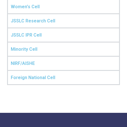
Women’s Cell
JSSLC Research Cell
JSSLC IPR Cell
Minority Cell
NIRF/AISHE
Foreign National Cell