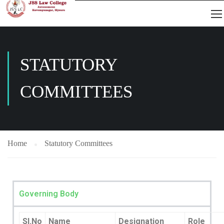
STATUTORY
COMMITTEES
Home
Statutory Committees
Governing Body
Sl.No
Name
Designation
Role