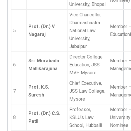
Nominee)
University, Bhopal
Vice Chancellor,
Dharmashastra
Prof. (Dr.) V
Member 
5
National Law
Nagaraj
Educationi
University,
Jabalpur
Director College
Sri. Morabada
Member 
6
Education, JSS
Mallikarajuna
Managem
MVP, Mysore
Chief Executive,
Prof. K.S.
Member 
7
JSS Law College,
Suresh
Managem
Mysore
Professor,
Member 
Prof. (Dr.) C.S.
8
KSLU’s Law
University
Patil
School, Hubballi
Nominee