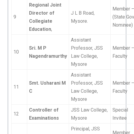
Regional Joint
Member 
Director of
J L B Road,
9
(State Gov
Collegiate
Mysore.
Nominee)
Education
,
Assistant
Sri. M P
Professor, JSS
Member 
10
Nagendramurthy
Law College,
Faculty
Mysore
Assistant
Smt. Usharani M
Professor, JSS
Member 
11
C
Law College,
Faculty
Mysore
Controller of
JSS Law College,
Special
12
Examinations
Mysore
Invitee
Principal, JSS
Member