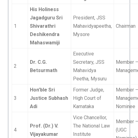
His Holiness
Jagadguru Sri
President, JSS
1
Shivarathri
Mahavidyapeetha,
Chairman
Deshikendra
Mysore
Mahaswamiji
Executive
Dr. C.G.
Secretary, JSS
Member 
2
Betsurmath
Mahavidya
Managem
Peetha, Mysuru
Hon’ble Sri
Former Judge,
Member 
3
Justice Subhash
High Court of
Managem
Adi
Karnataka
Nominee
Vice Chancellor,
Member 
Prof. (Dr.) V.
The National Law
4
(UGC
Vijayakumar
Institute