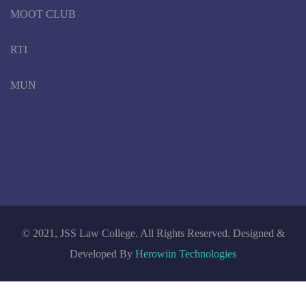
MOOT CLUB
RTI
MUN
© 2021, JSS Law College. All Rights Reserved. Designed &
Developed By
Herowiin Technologies