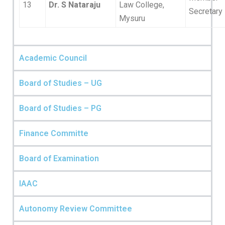
13
Dr. S Nataraju
Law College,
Secretary
Mysuru
Academic Council
Board of Studies – UG
Board of Studies – PG
Finance Committe
Board of Examination
IAAC
Autonomy Review Committee