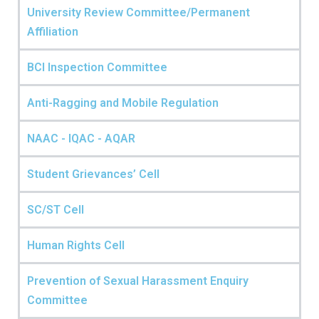
University Review Committee/Permanent
Affiliation
BCI Inspection Committee
Anti-Ragging and Mobile Regulation
NAAC - IQAC - AQAR
Student Grievances’ Cell
SC/ST Cell
Human Rights Cell
Prevention of Sexual Harassment Enquiry
Committee