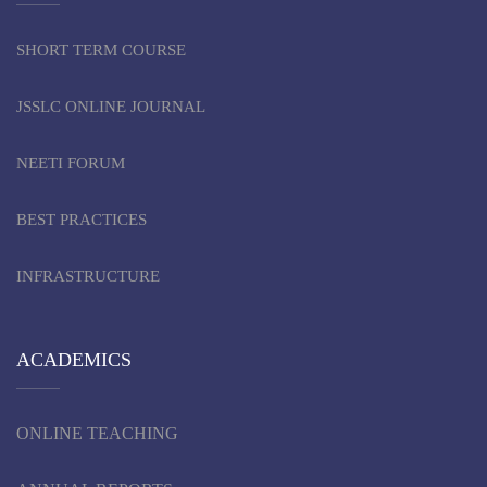
SHORT TERM COURSE
JSSLC ONLINE JOURNAL
NEETI FORUM
BEST PRACTICES
INFRASTRUCTURE
ACADEMICS
ONLINE TEACHING