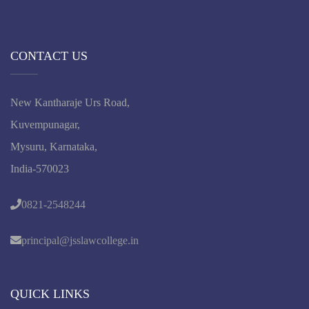
CONTACT US
New Kantharaje Urs Road,
Kuvempunagar,
Mysuru, Karnataka,
India-570023
0821-2548244
principal@jsslawcollege.in
QUICK LINKS