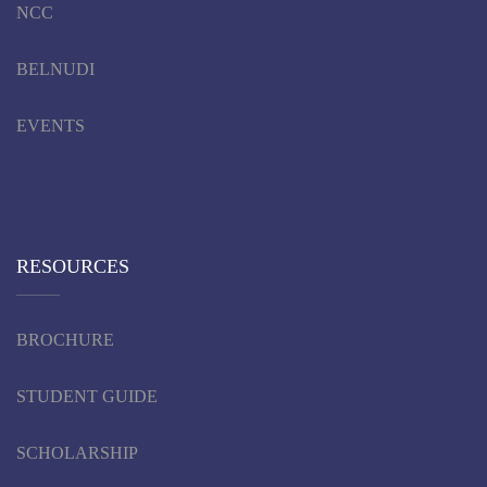
NCC
BELNUDI
EVENTS
RESOURCES
BROCHURE
STUDENT GUIDE
SCHOLARSHIP