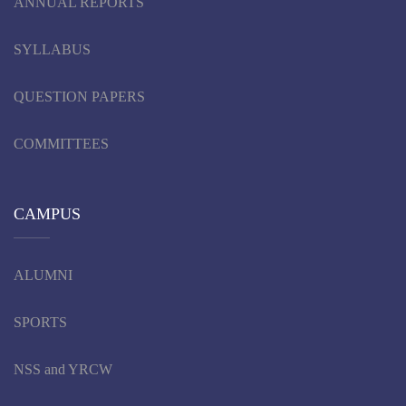
ANNUAL REPORTS
SYLLABUS
QUESTION PAPERS
COMMITTEES
CAMPUS
ALUMNI
SPORTS
NSS and YRCW