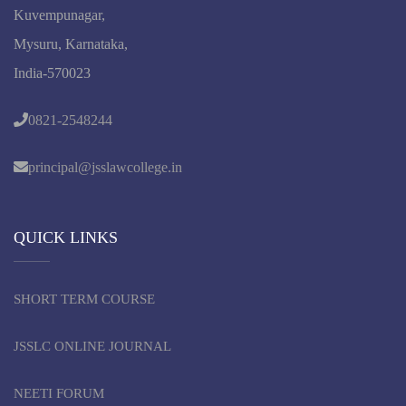
Kuvempunagar,
Mysuru, Karnataka,
India-570023
0821-2548244
principal@jsslawcollege.in
QUICK LINKS
SHORT TERM COURSE
JSSLC ONLINE JOURNAL
NEETI FORUM