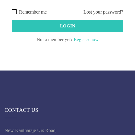
Remember me
Lost your password?
Not a member yet?
Register now
CONTACT US
New Kantharaje Urs Road,