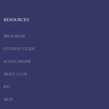
RESOURCES
BROCHURE
STUDENT GUIDE
SCHOLARSHIP
MOOT CLUB
RTI
MUN