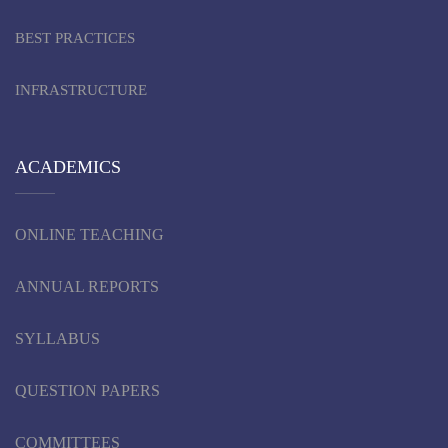
BEST PRACTICES
INFRASTRUCTURE
ACADEMICS
ONLINE TEACHING
ANNUAL REPORTS
SYLLABUS
QUESTION PAPERS
COMMITTEES