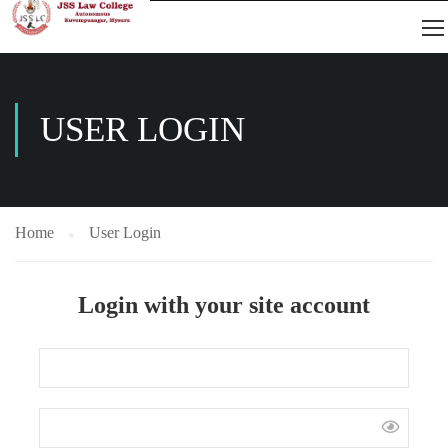
USER LOGIN
Home
User Login
Login with your site account