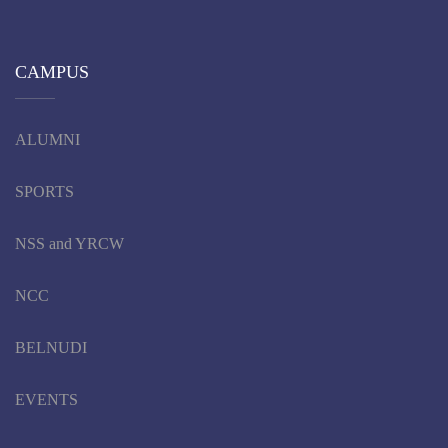
CAMPUS
ALUMNI
SPORTS
NSS and YRCW
NCC
BELNUDI
EVENTS