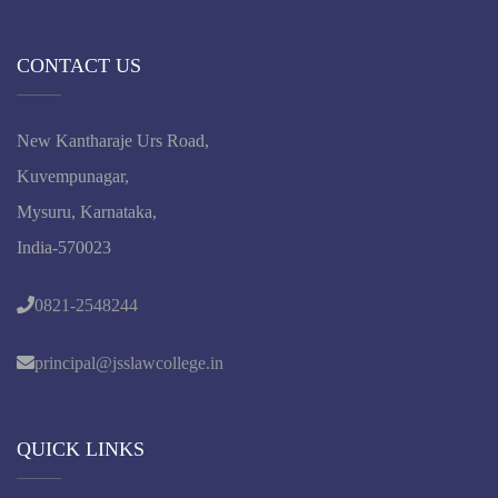
CONTACT US
New Kantharaje Urs Road,
Kuvempunagar,
Mysuru, Karnataka,
India-570023
0821-2548244
principal@jsslawcollege.in
QUICK LINKS