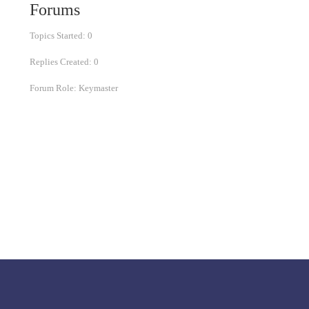
Forums
Topics Started: 0
Replies Created: 0
Forum Role: Keymaster