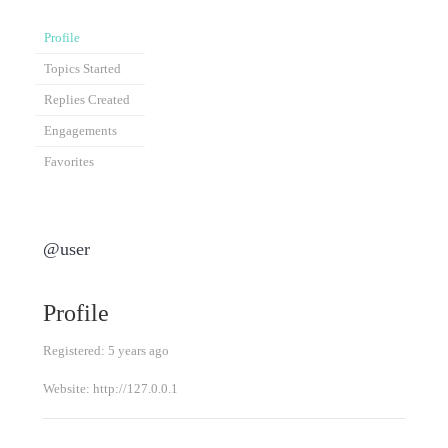
Profile
Topics Started
Replies Created
Engagements
Favorites
@user
Profile
Registered: 5 years ago
Website:
http://127.0.0.1