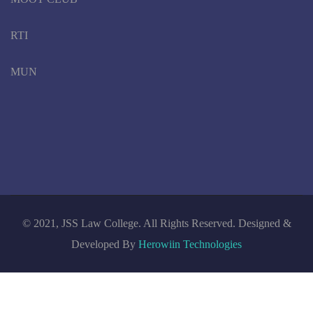
RTI
MUN
© 2021, JSS Law College. All Rights Reserved. Designed &
Developed By
Herowiin Technologies