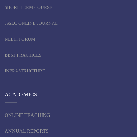
SHORT TERM COURSE
JSSLC ONLINE JOURNAL
NEETI FORUM
BEST PRACTICES
INFRASTRUCTURE
ACADEMICS
ONLINE TEACHING
ANNUAL REPORTS