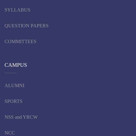
SYLLABUS
QUESTION PAPERS
COMMITTEES
CAMPUS
ALUMNI
SPORTS
NSS and YRCW
NCC