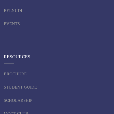
BELNUDI
EVENTS
RESOURCES
BROCHURE
STUDENT GUIDE
SCHOLARSHIP
MOOT CLUB