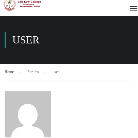
USER
Home
›
Forums
›
user