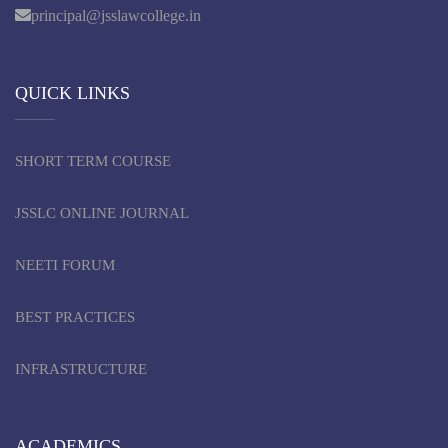
principal@jsslawcollege.in
QUICK LINKS
SHORT TERM COURSE
JSSLC ONLINE JOURNAL
NEETI FORUM
BEST PRACTICES
INFRASTRUCTURE
ACADEMICS