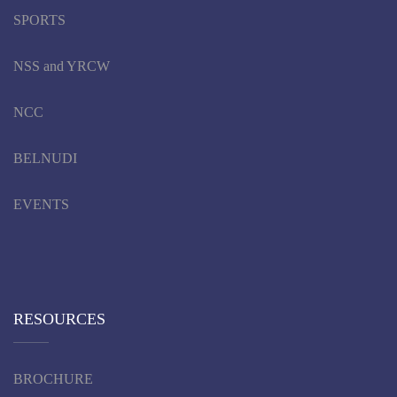
SPORTS
NSS and YRCW
NCC
BELNUDI
EVENTS
RESOURCES
BROCHURE