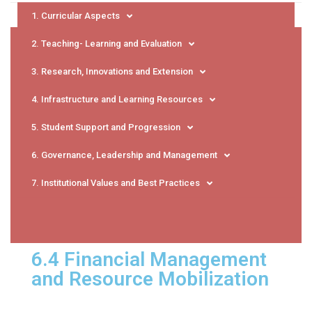
1. Curricular Aspects
2. Teaching- Learning and Evaluation
3. Research, Innovations and Extension
4. Infrastructure and Learning Resources
5. Student Support and Progression
6. Governance, Leadership and Management
7. Institutional Values and Best Practices
6.4 Financial Management
and Resource Mobilization