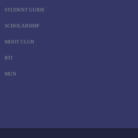
STUDENT GUIDE
SCHOLARSHIP
MOOT CLUB
RTI
MUN