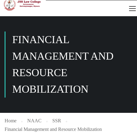
FINANCIAL
MANAGEMENT AND
RESOURCE
MOBILIZATION
Home
NAAC
SSR
Financial Management and Resource Mobilization