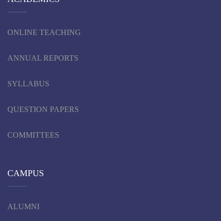
ONLINE TEACHING
ANNUAL REPORTS
SYLLABUS
QUESTION PAPERS
COMMITTEES
CAMPUS
ALUMNI