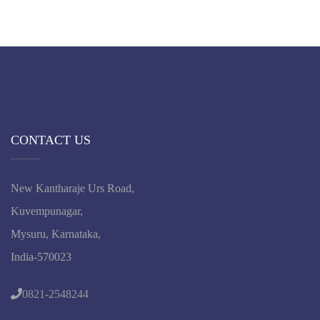
CONTACT US
New Kantharaje Urs Road,
Kuvempunagar,
Mysuru, Karnataka,
India-570023
0821-2548244