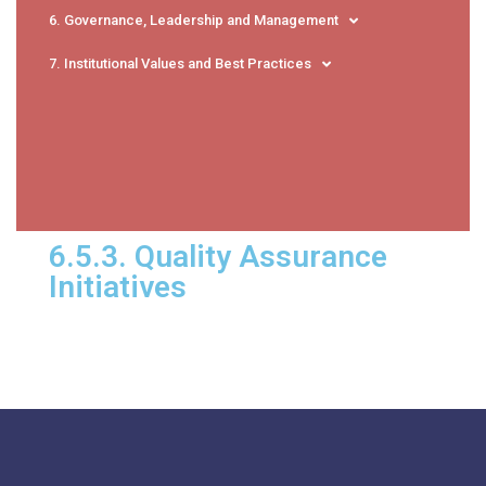
6. Governance, Leadership and Management
7. Institutional Values and Best Practices
6.5.3. Quality Assurance
Initiatives