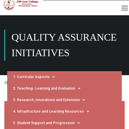
QUALITY ASSURANCE
INITIATIVES
1. Curricular Aspects
Home
NAAC
SSR
Quality Assurance Initiatives
2. Teaching- Learning and Evaluation
3. Research, Innovations and Extension
4. Infrastructure and Learning Resources
5. Student Support and Progression