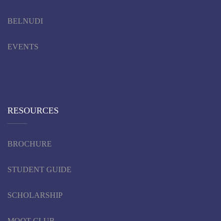
BELNUDI
EVENTS
RESOURCES
BROCHURE
STUDENT GUIDE
SCHOLARSHIP
MOOT CLUB