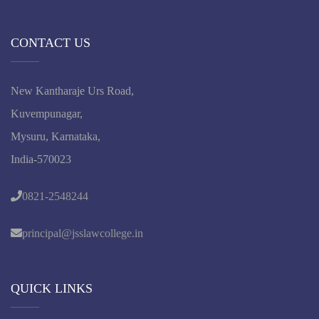
CONTACT US
New Kantharaje Urs Road,
Kuvempunagar,
Mysuru, Karnataka,
India-570023
0821-2548244
principal@jsslawcollege.in
QUICK LINKS