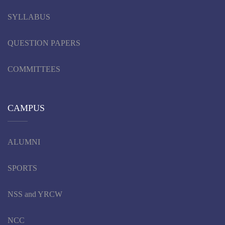
SYLLABUS
QUESTION PAPERS
COMMITTEES
CAMPUS
ALUMNI
SPORTS
NSS and YRCW
NCC