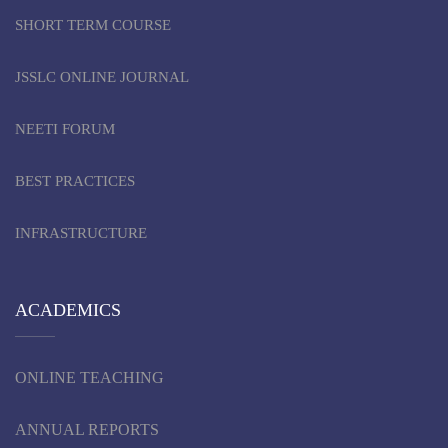
SHORT TERM COURSE
JSSLC ONLINE JOURNAL
NEETI FORUM
BEST PRACTICES
INFRASTRUCTURE
ACADEMICS
ONLINE TEACHING
ANNUAL REPORTS