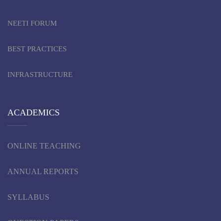
NEETI FORUM
BEST PRACTICES
INFRASTRUCTURE
ACADEMICS
ONLINE TEACHING
ANNUAL REPORTS
SYLLABUS