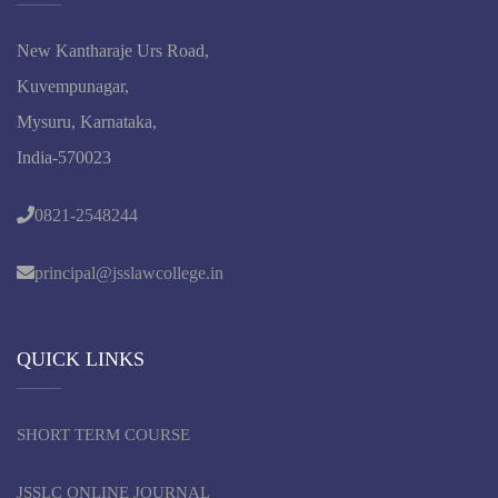
New Kantharaje Urs Road,
Kuvempunagar,
Mysuru, Karnataka,
India-570023
0821-2548244
principal@jsslawcollege.in
QUICK LINKS
SHORT TERM COURSE
JSSLC ONLINE JOURNAL