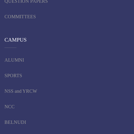
QUESTION PAPERS
COMMITTEES
CAMPUS
ALUMNI
SPORTS
NSS and YRCW
NCC
BELNUDI