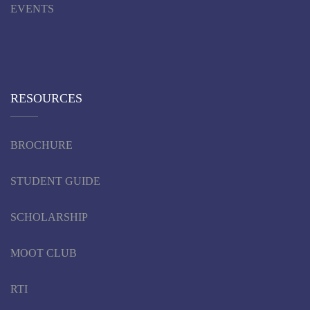
EVENTS
RESOURCES
BROCHURE
STUDENT GUIDE
SCHOLARSHIP
MOOT CLUB
RTI