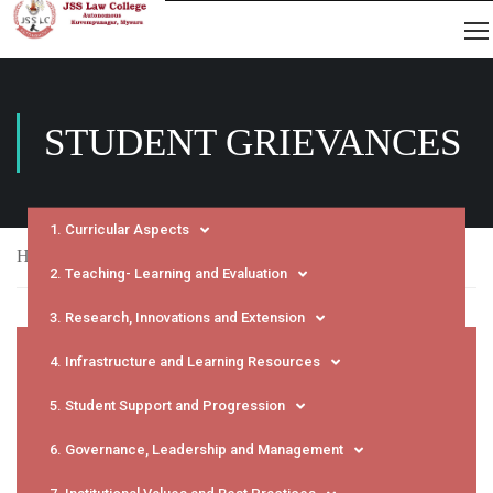
STUDENT GRIEVANCES
1. Curricular Aspects
Home
NAAC
SSR
Student Grievances
2. Teaching- Learning and Evaluation
3. Research, Innovations and Extension
4. Infrastructure and Learning Resources
5. Student Support and Progression
6. Governance, Leadership and Management