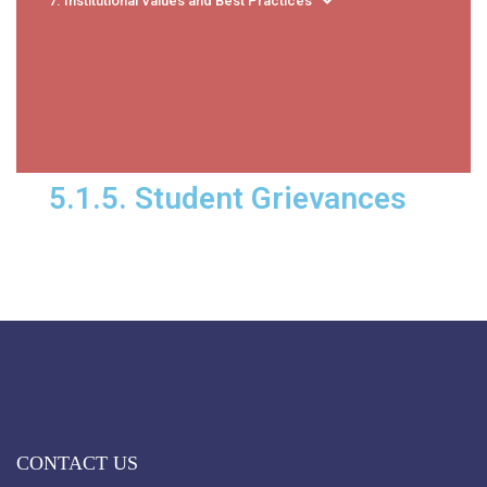
7. Institutional Values and Best Practices
5.1.5. Student Grievances
CONTACT US