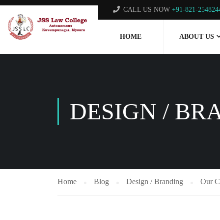
CALL US NOW
+91-821-254824
HOME
ABOUT US
DESIGN / BR
Home
Blog
Design / Branding
Our C