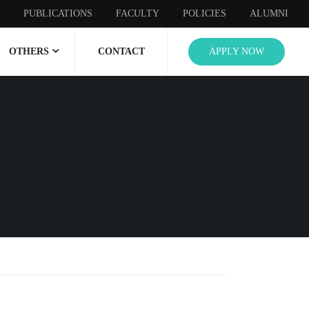
PUBLICATIONS
FACULTY
POLICIES
ALUMNI
OTHERS
CONTACT
APPLY NOW