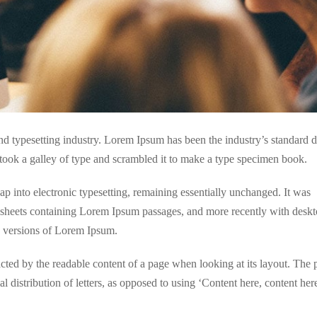
nd typesetting industry. Lorem Ipsum has been the industry’s standar
took a galley of type and scrambled it to make a type specimen book.
leap into electronic typesetting, remaining essentially unchanged. It was
et sheets containing Lorem Ipsum passages, and more recently with desk
g versions of Lorem Ipsum.
tracted by the readable content of a page when looking at its layout. The 
l distribution of letters, as opposed to using ‘Content here, content here