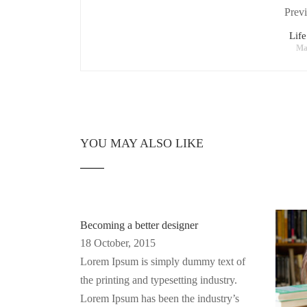
Previ
Life
Ma
YOU MAY ALSO LIKE
Becoming a better designer
18 October, 2015
Lorem Ipsum is simply dummy text of
the printing and typesetting industry.
Lorem Ipsum has been the industry’s