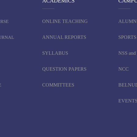
ACADEMICS
CAMP
ONLINE TEACHING
ALUMN
URSE
ANNUAL REPORTS
SPORTS
OURNAL
SYLLABUS
NSS an
QUESTION PAPERS
NCC
COMMITTEES
BELNU
E
EVENT