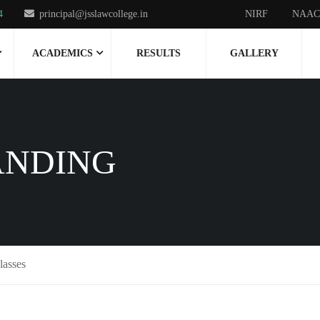
4
principal@jsslawcollege.in
NIRF
NAAC
ACADEMICS
RESULTS
GALLERY
ANDING
lasses