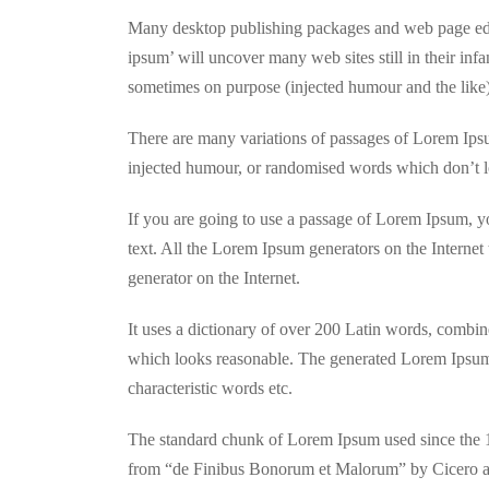
Many desktop publishing packages and web page edit
ipsum’ will uncover many web sites still in their in
sometimes on purpose (injected humour and the like)
There are many variations of passages of Lorem Ipsum
injected humour, or randomised words which don’t lo
If you are going to use a passage of Lorem Ipsum, yo
text. All the Lorem Ipsum generators on the Internet 
generator on the Internet.
It uses a dictionary of over 200 Latin words, combi
which looks reasonable. The generated Lorem Ipsum i
characteristic words etc.
The standard chunk of Lorem Ipsum used since the 1
from “de Finibus Bonorum et Malorum” by Cicero are