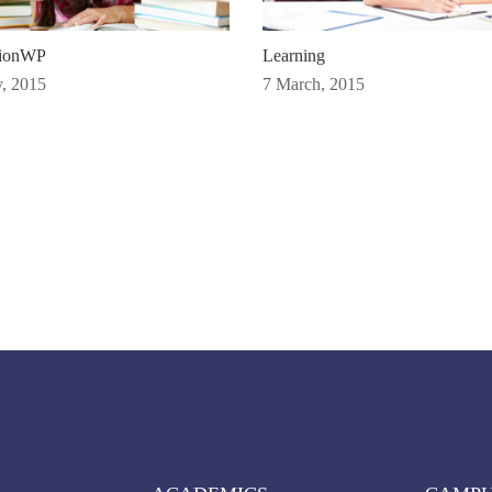
tionWP
Learning
, 2015
7 March, 2015