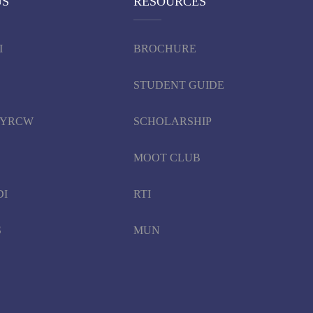
US
RESOURCES
I
BROCHURE
STUDENT GUIDE
d YRCW
SCHOLARSHIP
MOOT CLUB
DI
RTI
S
MUN