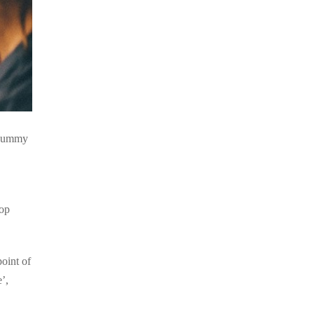
d dummy
top
point of
’,