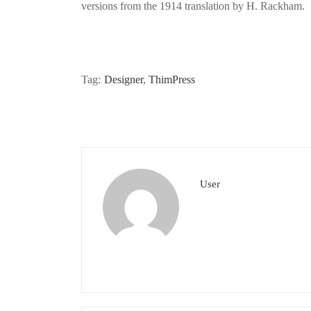
versions from the 1914 translation by H. Rackham.
Tag:
Designer
,
ThimPress
User