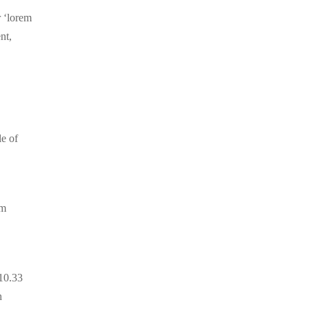
r ‘lorem
nt,
le of
um
.10.33
h