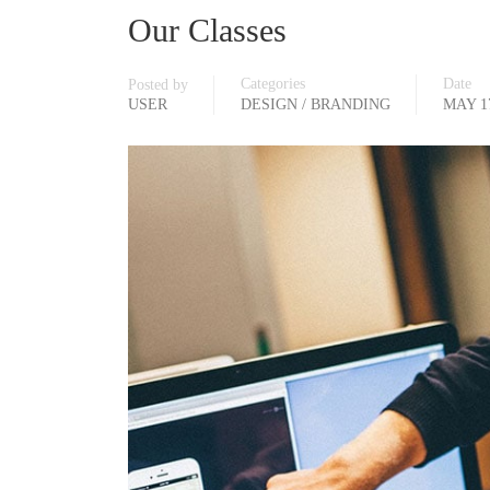
Our Classes
Categories
Date
Posted by
USER
DESIGN / BRANDING
MAY 17