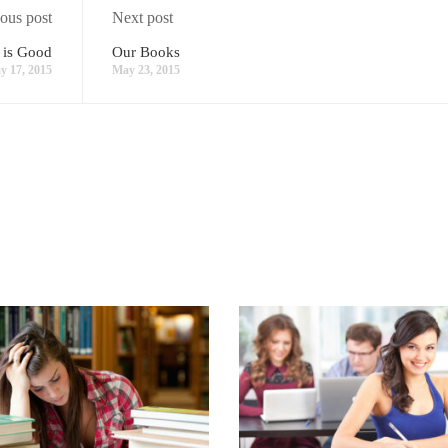
ous post
Next post
 is Good
Our Books
y 17, 2015
May 23, 2015