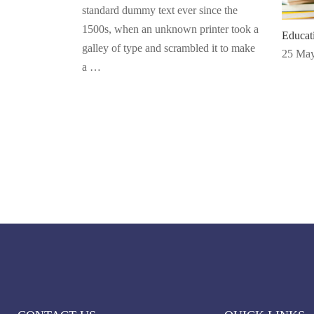
standard dummy text ever since the
1500s, when an unknown printer took a
Educa
galley of type and scrambled it to make
25 May
a …