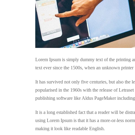
Lorem Ipsum is simply dummy text of the printing a
text ever since the 1500s, when an unknown printer 
It has survived not only five centuries, but also the 
popularised in the 1960s with the release of Letras
publishing software like Aldus PageMaker includin
It is a long established fact that a reader will be dis
using Lorem Ipsum is that it has a more-or-less norma
making it look like readable English.