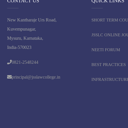
CONTACT US
QUICK LINKS
New Kantharaje Urs Road,
SHORT TERM CO
Kuvempunagar,
JSSLC ONLINE J
Mysuru, Karnataka,
India-570023
NEETI FORUM
0821-2548244
BEST PRACTICES
principal@jsslawcollege.in
INFRASTRUCTUR