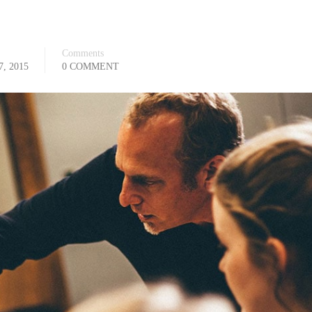
Comments
, 2015
0 COMMENT