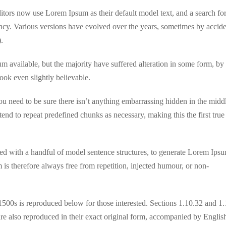
ors now use Lorem Ipsum as their default model text, and a search fo
fancy. Various versions have evolved over the years, sometimes by accide
.
 available, but the majority have suffered alteration in some form, by
ok even slightly believable.
u need to be sure there isn’t anything embarrassing hidden in the midd
tend to repeat predefined chunks as necessary, making this the first true
ned with a handful of model sentence structures, to generate Lorem Ips
s therefore always free from repetition, injected humour, or non-
500s is reproduced below for those interested. Sections 1.10.32 and 1
 also reproduced in their exact original form, accompanied by Englis