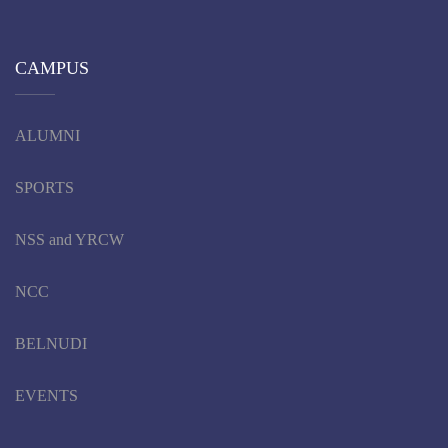
CAMPUS
ALUMNI
SPORTS
NSS and YRCW
NCC
BELNUDI
EVENTS