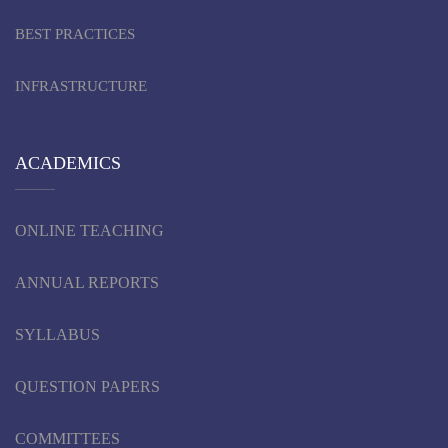
BEST PRACTICES
INFRASTRUCTURE
ACADEMICS
ONLINE TEACHING
ANNUAL REPORTS
SYLLABUS
QUESTION PAPERS
COMMITTEES