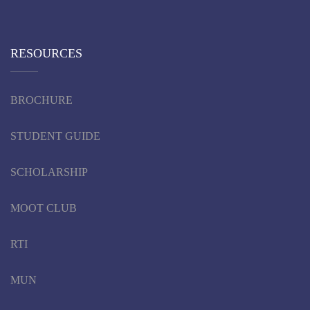
RESOURCES
BROCHURE
STUDENT GUIDE
SCHOLARSHIP
MOOT CLUB
RTI
MUN