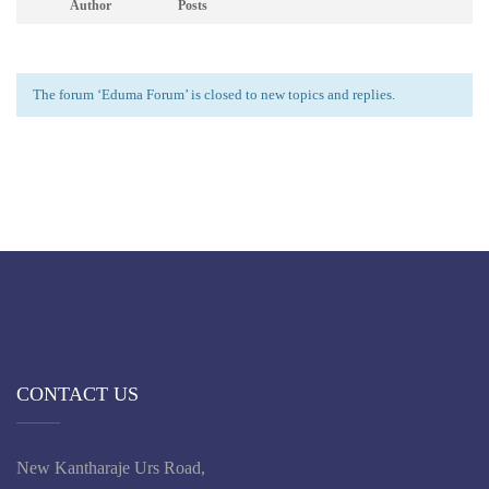
Author
Posts
The forum ‘Eduma Forum’ is closed to new topics and replies.
CONTACT US
New Kantharaje Urs Road,