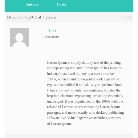
Author
Posts
December 4, 2015 at 7:25 am
#3114
User
Keymaster
Lorem Ipsum is simply dummy text of the printing
and typesetting industry. Lorem Ipsum has been the
industry’s standard dummy text ever since the
1500s, when an unknown printer took a galley of
type and scrambled it to make a type specimen book.
It has survived not only five centuries, but also the
leap into electronic typesetting, remaining essentially
unchanged. It was popularised in the 1960s with the
release of Letraset sheets containing Lorem Ipsum
passages, and more recently with desktop publishing
software like Aldus PageMaker including versions
of Lorem Ipsum.