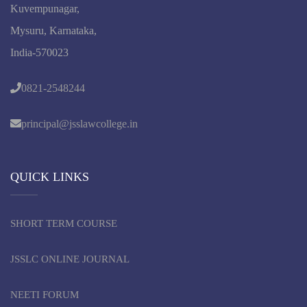
Kuvempunagar,
Mysuru, Karnataka,
India-570023
0821-2548244
principal@jsslawcollege.in
QUICK LINKS
SHORT TERM COURSE
JSSLC ONLINE JOURNAL
NEETI FORUM