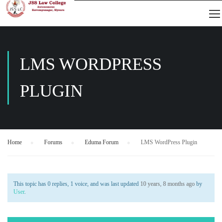
LMS WORDPRESS
PLUGIN
Home
›
Forums
›
Eduma Forum
›
LMS WordPress Plugin
This topic has 0 replies, 1 voice, and was last updated
10 years, 8 months ago
by
User
.