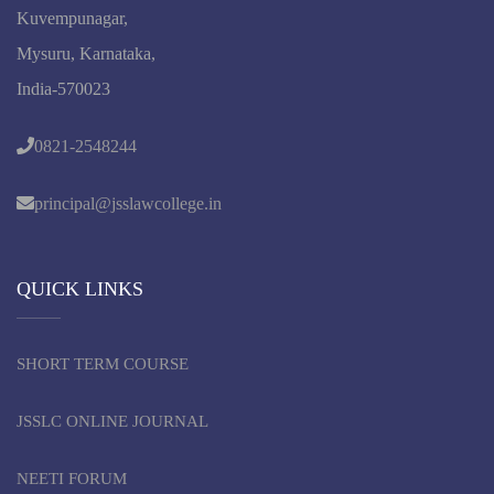
Kuvempunagar,
Mysuru, Karnataka,
India-570023
0821-2548244
principal@jsslawcollege.in
QUICK LINKS
SHORT TERM COURSE
JSSLC ONLINE JOURNAL
NEETI FORUM