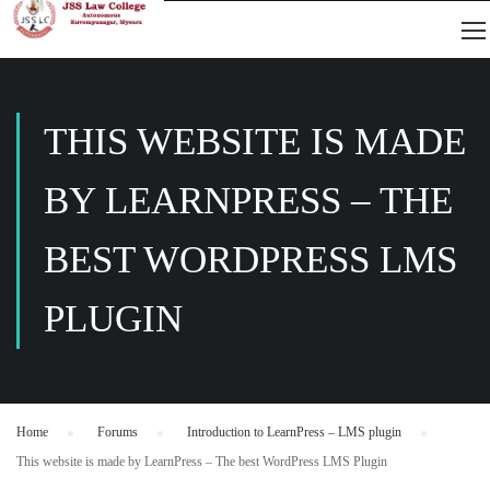
THIS WEBSITE IS MADE
BY LEARNPRESS – THE
BEST WORDPRESS LMS
PLUGIN
Home
›
Forums
›
Introduction to LearnPress – LMS plugin
›
This website is made by LearnPress – The best WordPress LMS Plugin