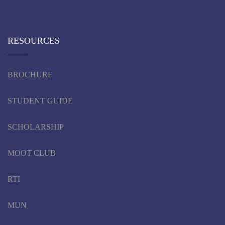
RESOURCES
BROCHURE
STUDENT GUIDE
SCHOLARSHIP
MOOT CLUB
RTI
MUN