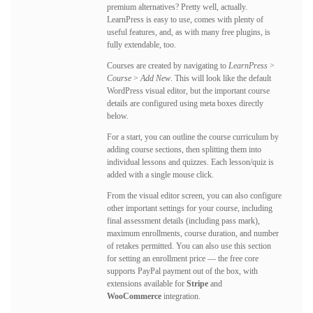
premium alternatives? Pretty well, actually.
LearnPress is easy to use, comes with plenty of
useful features, and, as with many free plugins, is
fully extendable, too.
Courses are created by navigating to
LearnPress
>
Course
>
Add New
. This will look like the default
WordPress visual editor, but the important course
details are configured using meta boxes directly
below.
For a start, you can outline the course curriculum by
adding course sections, then splitting them into
individual lessons and quizzes. Each lesson/quiz is
added with a single mouse click.
From the visual editor screen, you can also configure
other important settings for your course, including
final assessment details (including pass mark),
maximum enrollments, course duration, and number
of retakes permitted. You can also use this section
for setting an enrollment price — the free core
supports PayPal payment out of the box, with
extensions available for
Stripe
and
WooCommerce
integration.