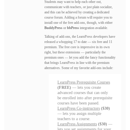
Students may want to help each other out,
communicate with teachers, or just plain socialize,
and this can be achieved by creating a dedicated
course forum. Adding a forum will require you to
install one of the free add-ons, though, with either
BuddyPress
or
bbPress
integration available.
Talking of add-ons, the LearnPress developers have
released a whopping 17 to date — six free and 11
premium. The free core is impressive in its own
right, but these extensions — particularly the
premium ones — let you add the fancy functionality
that brings LearnPress in line with the premium
alternatives. Some of my favorite add-ons include:
LearnPress Prerequisite Courses
(FREE)
— lets you create
advanced courses that can only
be enrolled into after prerequisite
courses have been passed.
LearnPress Co-instructors
($30)
— lets you assign multiple
teachers to a course.
LearnPress Assignments
($30)
—
lets you set assignments for your