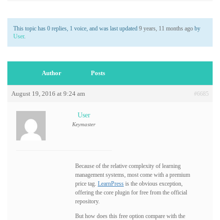
This topic has 0 replies, 1 voice, and was last updated
9 years, 11 months ago
by
User
.
Author
Posts
August 19, 2016 at 9:24 am
#6685
User
Keymaster
Because of the relative complexity of learning
management systems, most come with a premium
price tag.
LearnPress
is the obvious exception,
offering the core plugin for free from the official
repository.
But how does this free option compare with the