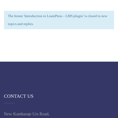
The forum ‘Introduction to LearnPress – LMS plugin’ is closed to new
topics and replies.
CONTACT US
New Kantharaje Urs Road,