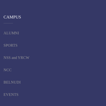
CAMPUS
ALUMNI
SPORTS
NSS and YRCW
NCC
BELNUDI
EVENTS