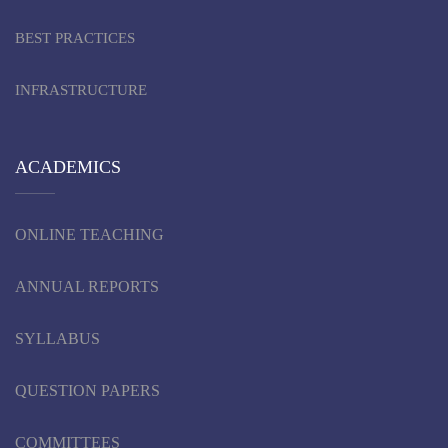
BEST PRACTICES
INFRASTRUCTURE
ACADEMICS
ONLINE TEACHING
ANNUAL REPORTS
SYLLABUS
QUESTION PAPERS
COMMITTEES