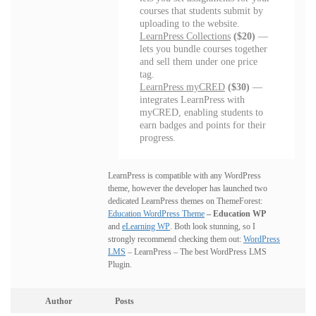
courses that students submit by
uploading to the website.
LearnPress Collections
($20)
—
lets you bundle courses together
and sell them under one price
tag.
LearnPress myCRED
($30)
—
integrates LearnPress with
myCRED, enabling students to
earn badges and points for their
progress.
LearnPress is compatible with any WordPress
theme, however the developer has launched two
dedicated LearnPress themes on ThemeForest:
Education WordPress Theme
– Education WP
and
eLearning WP
. Both look stunning, so I
strongly recommend checking them out:
WordPress
LMS
– LearnPress – The best WordPress LMS
Plugin.
Author
Posts