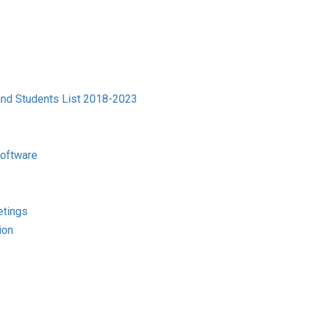
and Students List 2018-2023
Software
etings
ion