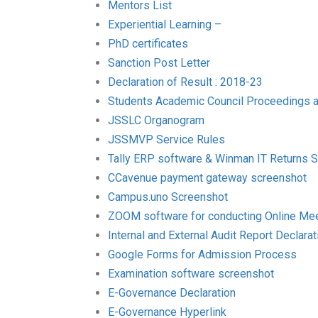
Mentors List
Experiential Learning –
PhD certificates
Sanction Post Letter
Declaration of Result : 2018-23
Students Academic Council Proceedings 
JSSLC Organogram
JSSMVP Service Rules
Tally ERP software & Winman IT Returns 
CCavenue payment gateway screenshot
Campus.uno Screenshot
ZOOM software for conducting Online Me
Internal and External Audit Report Declarat
Google Forms for Admission Process
Examination software screenshot
E-Governance Declaration
E-Governance Hyperlink