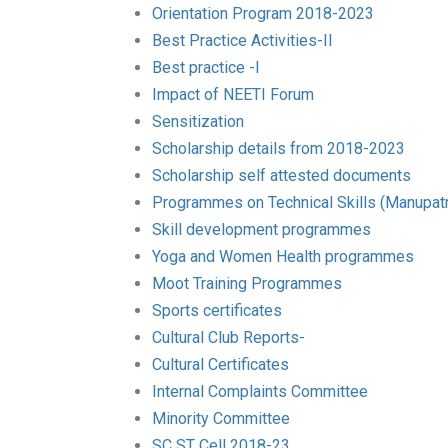
Orientation Program 2018-2023
Best Practice Activities-II
Best practice -I
Impact of NEETI Forum
Sensitization
Scholarship details from 2018-2023
Scholarship self attested documents
Programmes on Technical Skills (Manupatr
Skill development programmes
Yoga and Women Health programmes
Moot Training Programmes
Sports certificates
Cultural Club Reports-
Cultural Certificates
Internal Complaints Committee
Minority Committee
SC ST Cell 2018-23