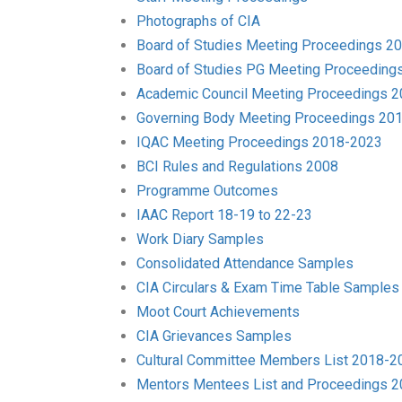
Photographs of CIA
Board of Studies Meeting Proceedings 2
Board of Studies PG Meeting Proceeding
Academic Council Meeting Proceedings 
Governing Body Meeting Proceedings 20
IQAC Meeting Proceedings 2018-2023
BCI Rules and Regulations 2008
Programme Outcomes
IAAC Report 18-19 to 22-23
Work Diary Samples
Consolidated Attendance Samples
CIA Circulars & Exam Time Table Samples
Moot Court Achievements
CIA Grievances Samples
Cultural Committee Members List 2018-2
Mentors Mentees List and Proceedings 