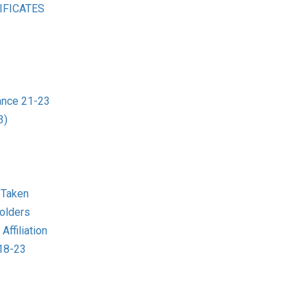
IFICATES
ance 21-23
3)
 Taken
olders
ffiliation
018-23