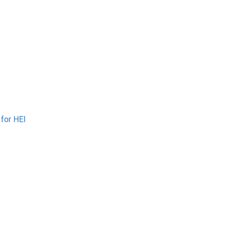
 for HEI