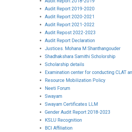
Audit Report 2018-2019
Audit Report 2019-2020
Audit Report 2020-2021
Audit Report 2021-2022
Audit Repost 2022-2023
Audit Report Declaration
Justices. Mohana M Shanthangouder
Shadhakshara Samithi Scholorship
Scholarship details
Examination center for conducting CLAT a
Resource Mobilization Policy
Neeti Forum
Swayam
Swayam Certificates LLM
Gender Audit Report 2018-2023
KSLU Recognition
BCI Affiliation