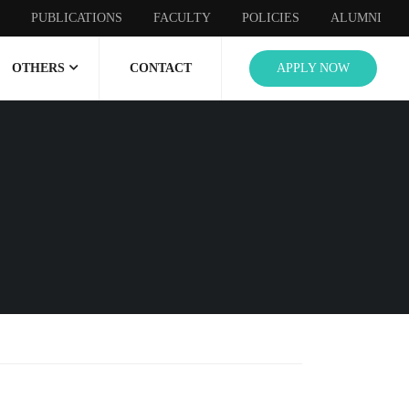
PUBLICATIONS
FACULTY
POLICIES
ALUMNI
OTHERS
CONTACT
APPLY NOW