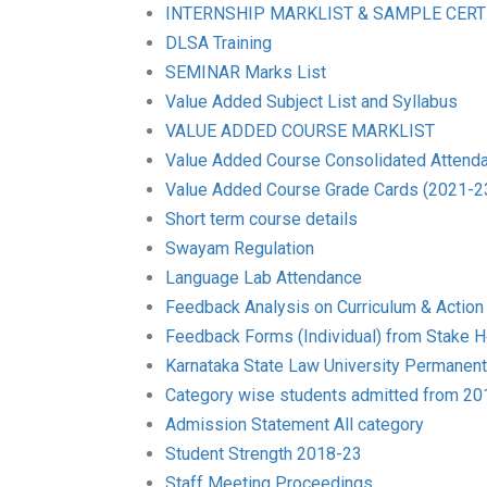
INTERNSHIP MARKLIST & SAMPLE CERT
DLSA Training
SEMINAR Marks List
Value Added Subject List and Syllabus
VALUE ADDED COURSE MARKLIST
Value Added Course Consolidated Attend
Value Added Course Grade Cards (2021-2
Short term course details
Swayam Regulation
Language Lab Attendance
Feedback Analysis on Curriculum & Action
Feedback Forms (Individual) from Stake H
Karnataka State Law University Permanent A
Category wise students admitted from 2
Admission Statement All category
Student Strength 2018-23
Staff Meeting Proceedings