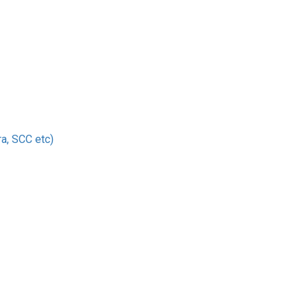
a, SCC etc)