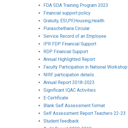
FDA SDA Training Program 2023
Financial support policy
Gratuity, ESI,PF,Housing,Health
Punaschethana Circular
Service Record of an Employee
IPR FDP Financial Support
RDP Financial Support
Annual Highlighted Report
Faculty Participation in National Workshop
NIRF participation details
Annual Report 2018-2023
Significant IQAC Activities
E-Certificate
Blank Self Assessment format
Self Assessment Report Teachers 22-23
Student feedback