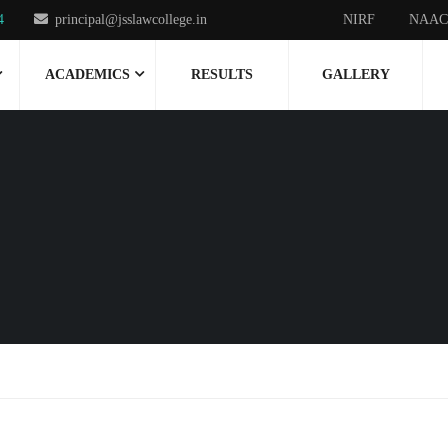
4
principal@jsslawcollege.in
NIRF
NAAC
ACADEMICS
RESULTS
GALLERY