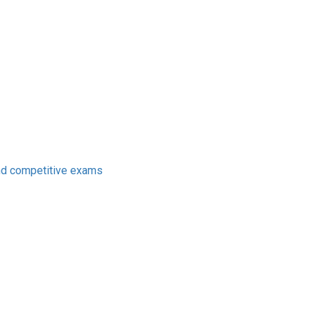
nd competitive exams