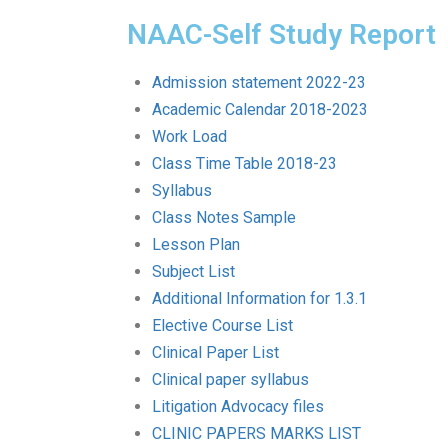
NAAC-Self Study Report
Admission statement 2022-23
Academic Calendar 2018-2023
Work Load
Class Time Table 2018-23
Syllabus
Class Notes Sample
Lesson Plan
Subject List
Additional Information for 1.3.1
Elective Course List
Clinical Paper List
Clinical paper syllabus
Litigation Advocacy files
CLINIC PAPERS MARKS LIST