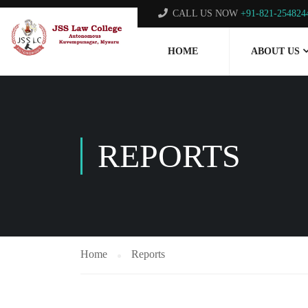
CALL US NOW
+91-821-254824
HOME
ABOUT US
REPORTS
Home
Reports