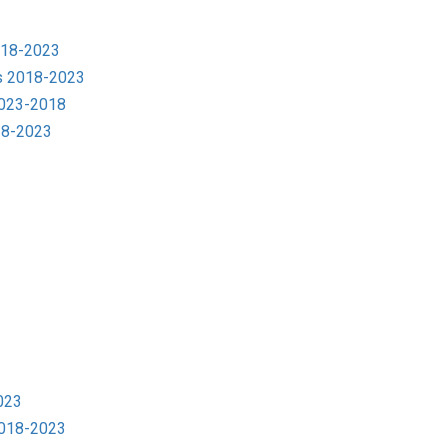
018-2023
s 2018-2023
2023-2018
18-2023
023
2018-2023